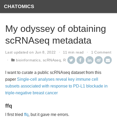
CHATOMICS
My odyssey of obtaining
scRNAseq metadata
Last updated on
Jun 8, 2022
11 min read
1 Comment
bioinformatics
,
scRNAseq
,
R
I want to curate a public scRNAseq dataset from this
paper
Single-cell analyses reveal key immune cell
subsets associated with response to PD-L1 blockade in
triple-negative breast cancer
ffq
I first tried
ffq
, but it gave me errors.