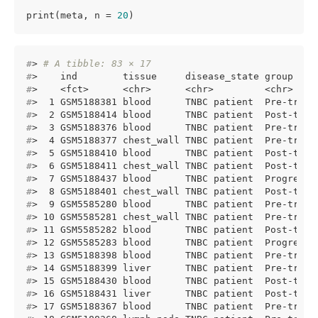
print(meta, n = 
20
)
#
> 
# A tibble: 83 × 17
#
>    ind        tissue     disease_state group    
#
>    <fct>      <chr>      <chr>         <chr>    
#
>  1 GSM5188381 blood      TNBC patient  Pre-treat
#
>  2 GSM5188414 blood      TNBC patient  Post-trea
#
>  3 GSM5188376 blood      TNBC patient  Pre-treat
#
>  4 GSM5188377 chest_wall TNBC patient  Pre-treat
#
>  5 GSM5188410 blood      TNBC patient  Post-trea
#
>  6 GSM5188411 chest_wall TNBC patient  Post-trea
#
>  7 GSM5188437 blood      TNBC patient  Progressi
#
>  8 GSM5188401 chest_wall TNBC patient  Post-trea
#
>  9 GSM5585280 blood      TNBC patient  Pre-treat
#
> 10 GSM5585281 chest_wall TNBC patient  Pre-treat
#
> 11 GSM5585282 blood      TNBC patient  Post-trea
#
> 12 GSM5585283 blood      TNBC patient  Progressi
#
> 13 GSM5188398 blood      TNBC patient  Pre-treat
#
> 14 GSM5188399 liver      TNBC patient  Pre-treat
#
> 15 GSM5188430 blood      TNBC patient  Post-trea
#
> 16 GSM5188431 liver      TNBC patient  Post-trea
#
> 17 GSM5188367 blood      TNBC patient  Pre-treat