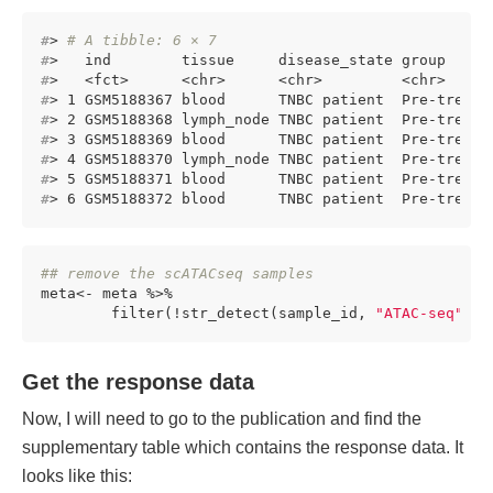
#
> 
# A tibble: 6 × 7
#
>   ind        tissue     disease_state group     
#
>   <fct>      <chr>      <chr>         <chr>     
#
> 1 GSM5188367 blood      TNBC patient  Pre-treatm
#
> 2 GSM5188368 lymph_node TNBC patient  Pre-treatm
#
> 3 GSM5188369 blood      TNBC patient  Pre-treatm
#
> 4 GSM5188370 lymph_node TNBC patient  Pre-treatm
#
> 5 GSM5188371 blood      TNBC patient  Pre-treatm
#
> 6 GSM5188372 blood      TNBC patient  Pre-treatm
## remove the scATACseq samples
meta<- meta %>%

        filter(!str_detect(sample_id, 
"ATAC-seq"
))
Get the response data
Now, I will need to go to the publication and find the
supplementary table which contains the response data. It
looks like this: