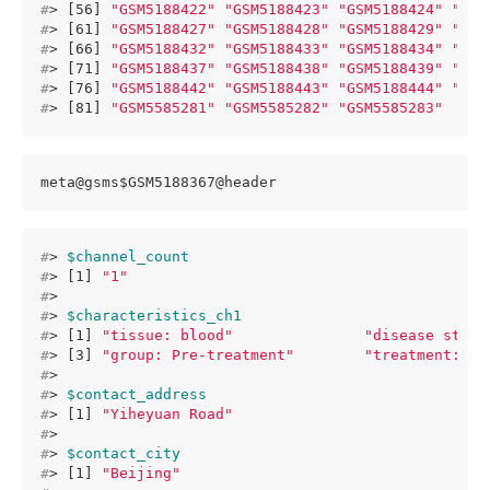
#
> [56] 
"GSM5188422"
"GSM5188423"
"GSM5188424"
"GSM
#
> [61] 
"GSM5188427"
"GSM5188428"
"GSM5188429"
"GSM
#
> [66] 
"GSM5188432"
"GSM5188433"
"GSM5188434"
"GSM
#
> [71] 
"GSM5188437"
"GSM5188438"
"GSM5188439"
"GSM
#
> [76] 
"GSM5188442"
"GSM5188443"
"GSM5188444"
"GSM
#
> [81] 
"GSM5585281"
"GSM5585282"
"GSM5585283"
meta@gsms$GSM5188367@header
#
> 
$channel_count
#
> [1] 
"1"
#
> 
#
> 
$characteristics_ch1
#
> [1] 
"tissue: blood"
"disease state
#
> [3] 
"group: Pre-treatment"
"treatment: an
#
> 
#
> 
$contact_address
#
> [1] 
"Yiheyuan Road"
#
> 
#
> 
$contact_city
#
> [1] 
"Beijing"