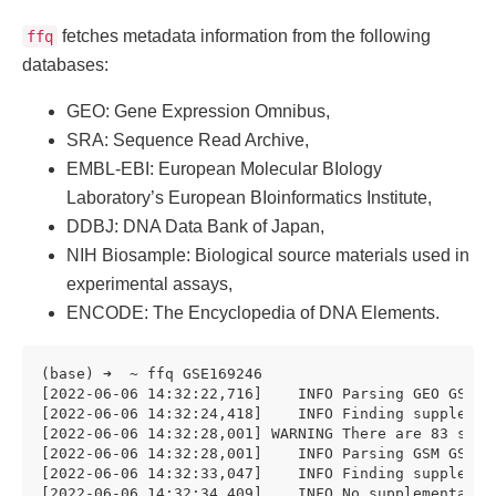
fetches metadata information from the following
ffq
databases:
GEO: Gene Expression Omnibus,
SRA: Sequence Read Archive,
EMBL-EBI: European Molecular BIology
Laboratory’s European BIoinformatics Institute,
DDBJ: DNA Data Bank of Japan,
NIH Biosample: Biological source materials used in
experimental assays,
ENCODE: The Encyclopedia of DNA Elements.
(base) ➜  ~ ffq GSE169246

[2022-06-06 14:32:22,716]    INFO Parsing GEO GSE169
[2022-06-06 14:32:24,418]    INFO Finding supplemen
[2022-06-06 14:32:28,001] WARNING There are 83 samp
[2022-06-06 14:32:28,001]    INFO Parsing GSM GSM518
[2022-06-06 14:32:33,047]    INFO Finding supplemen
[2022-06-06 14:32:34,409]    INFO No supplementary 