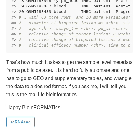
#
> 18 GSM5188368 lymph_node TNBC patient  Pre-treat
#
> 19 GSM5188402 blood      TNBC patient  Post-trea
#
> 20 GSM5188433 blood      TNBC patient  Progressi
#
> 
# … with 63 more rows, and 10 more variables:
#
> 
#   diameter_of_biopsied_lesion_mm <chr>, size_o
#
> 
#   age <chr>, stage_tnm <chr>, pd_l1 <chr>, ti_
#
> 
#   relative_change_of_target_lesions_8_weeks_af
#
> 
#   relative_change_of_biopsied_lesions_8_weeks_
#
> 
#   clinical_efficacy_number <chr>, time_to_prog
That’s how much it takes to get the sample level metadata
from a public dataset. It is hard to fully automate and one
has to go to GEO and supplementary tables, and wrangle
the data to a desired format. If you ask me, I will tell you
this is the real-life bioinformatics.
Happy BioinFORMATics
scRNAseq