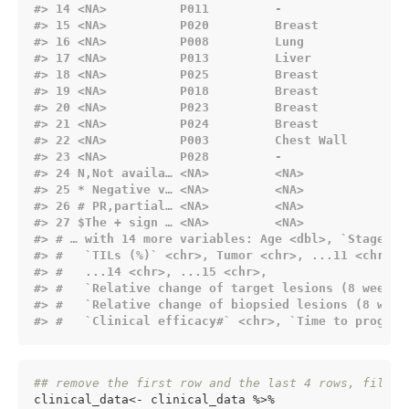
#> 14 
<NA>
          P011         -                -
#> 15 
<NA>
          P020         Breast           3
#> 16 
<NA>
          P008         Lung             2
#> 17 
<NA>
          P013         Liver            3
#> 18 
<NA>
          P025         Breast           2
#> 19 
<NA>
          P018         Breast           4
#> 20 
<NA>
          P023         Breast           2
#> 21 
<NA>
          P024         Breast           7
#> 22 
<NA>
          P003         Chest Wall       1
#> 23 
<NA>
          P028         -                2
#> 24 N,Not availa… 
<NA>
<NA>
<
#> 25 * Negative v… 
<NA>
<NA>
<
#> 26 # PR,partial… 
<NA>
<NA>
<
#> 27 $The + sign … 
<NA>
<NA>
<
#> # … with 14 more variables: Age 
<dbl>
, `Stage (T
#> #   `TILs (%)` 
<chr>
, Tumor 
<chr>
, ...11 
<chr>
, 
#> #   ...14 
<chr>
, ...15 
<chr>
,
#> #   `Relative change of target lesions (8 weeks 
#> #   `Relative change of biopsied lesions (8 week
#> #   `Clinical efficacy#` 
<chr>
, `Time to progres
## remove the first row and the last 4 rows, fill i
clinical_data<- clinical_data %>%
