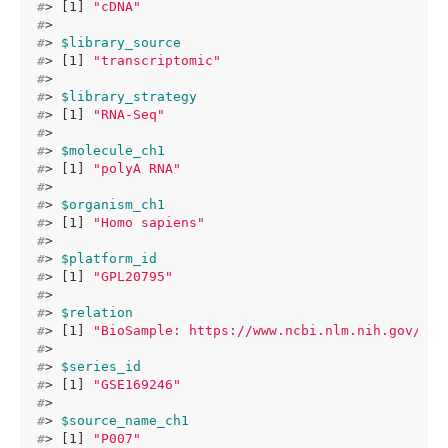
#
> [1] 
"cDNA"
#
> 
#
> 
$library_source
#
> [1] 
"transcriptomic"
#
> 
#
> 
$library_strategy
#
> [1] 
"RNA-Seq"
#
> 
#
> 
$molecule_ch1
#
> [1] 
"polyA RNA"
#
> 
#
> 
$organism_ch1
#
> [1] 
"Homo sapiens"
#
> 
#
> 
$platform_id
#
> [1] 
"GPL20795"
#
> 
#
> 
$relation
#
> [1] 
"BioSample: https://www.ncbi.nlm.nih.gov/bio
#
> 
#
> 
$series_id
#
> [1] 
"GSE169246"
#
> 
#
> 
$source_name_ch1
#
> [1] 
"P007"