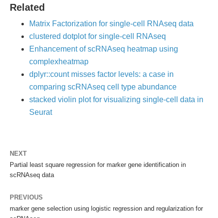
Related
Matrix Factorization for single-cell RNAseq data
clustered dotplot for single-cell RNAseq
Enhancement of scRNAseq heatmap using
complexheatmap
dplyr::count misses factor levels: a case in
comparing scRNAseq cell type abundance
stacked violin plot for visualizing single-cell data in
Seurat
NEXT
Partial least square regression for marker gene identification in
scRNAseq data
PREVIOUS
marker gene selection using logistic regression and regularization for