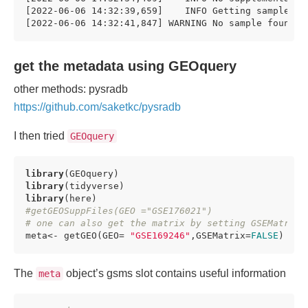
[2022-06-06 14:32:39,659]    INFO Getting sample 
fo
[2022-06-06 14:32:41,847] WARNING No sample found. 
get the metadata using GEOquery
other methods: pysradb
https://github.com/saketkc/pysradb
I then tried
GEOquery
library
library
library
#getGEOSuppFiles(GEO ="GSE176021")
# one can also get the matrix by setting GSEMatrix 
meta<- getGEO(GEO= 
"GSE169246"
,GSEMatrix=
FALSE
)
The
object’s gsms slot contains useful information
meta