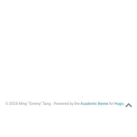
© 2018 Ming ‘Tommy’ Tang · Powered by the
Academic theme
for
Hugo
.