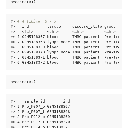
head(meta1)
#
> 
# A tibble: 6 × 5
#
>   ind        tissue     disease_state group     
#
>   <fct>      <chr>      <chr>         <chr>     
#
> 1 GSM5188367 blood      TNBC patient  Pre-treatm
#
> 2 GSM5188368 lymph_node TNBC patient  Pre-treatm
#
> 3 GSM5188369 blood      TNBC patient  Pre-treatm
#
> 4 GSM5188370 lymph_node TNBC patient  Pre-treatm
#
> 5 GSM5188371 blood      TNBC patient  Pre-treatm
#
> 6 GSM5188372 blood      TNBC patient  Pre-treatm
head(meta2)
#
>    sample_id        ind
#
> 1 Pre_P007_b GSM5188367
#
> 2 Pre_P007_t GSM5188368
#
> 3 Pre_P012_b GSM5188369
#
> 4 Pre_P012_t GSM5188370
#
> 5 Pre_P014_b GSM5188371