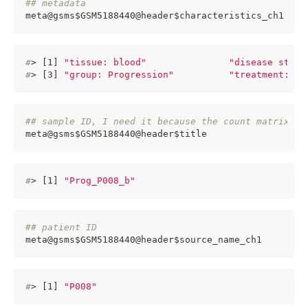
## metadata 
meta@gsms$GSM5188440@header$characteristics_ch1
#
> [1] 
"tissue: blood"
"disease state
#
> [3] 
"group: Progression"
"treatment: Ch
## sample ID, I need it because the count matrix ce
meta@gsms$GSM5188440@header$title 
#
> [1] 
"Prog_P008_b"
## patient ID
meta@gsms$GSM5188440@header$source_name_ch1
#
> [1] 
"P008"