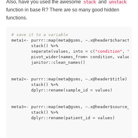
Also, have you used the awesome
and
stack
unstack
function in base R? There are so many good hidden
functions.
# save it to a variable
meta1<- purrr::map(meta@gsms, ~.x@header$characteris
        stack() %>%

        separate(values, into = c(
"condition"
, 
"val
        pivot_wider(names_from= condition, values_fr
        janitor::clean_names()

meta2<- purrr::map(meta@gsms, ~.x@header$title) %>%

        stack() %>%

        dplyr::rename(sample_id = values)

meta3<- purrr::map(meta@gsms, ~.x@header$source_name
        stack() %>%

        dplyr::rename(patient_id = values)
