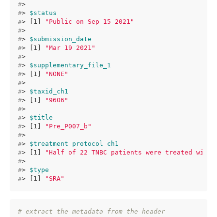
#
> 
#
> 
$status
#
> [1] 
"Public on Sep 15 2021"
#
> 
#
> 
$submission_date
#
> [1] 
"Mar 19 2021"
#
> 
#
> 
$supplementary_file_1
#
> [1] 
"NONE"
#
> 
#
> 
$taxid_ch1
#
> [1] 
"9606"
#
> 
#
> 
$title
#
> [1] 
"Pre_P007_b"
#
> 
#
> 
$treatment_protocol_ch1
#
> [1] 
"Half of 22 TNBC patients were treated with 
#
> 
#
> 
$type
#
> [1] 
"SRA"
# extract the metadata from the header