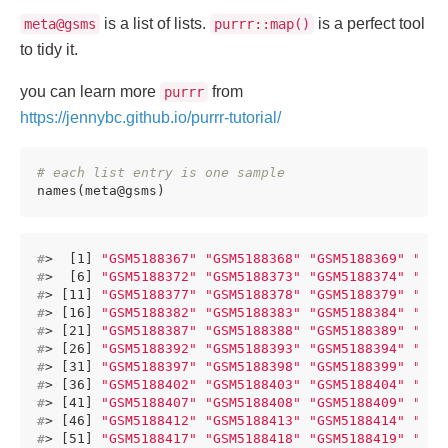
is a list of lists.
is a perfect tool
meta@gsms
purrr::map()
to tidy it.
you can learn more
from
purrr
https://jennybc.github.io/purrr-tutorial/
# each list entry is one sample
names(meta@gsms)
#
>  [1] 
"GSM5188367"
"GSM5188368"
"GSM5188369"
"GSM
#
>  [6] 
"GSM5188372"
"GSM5188373"
"GSM5188374"
"GSM
#
> [11] 
"GSM5188377"
"GSM5188378"
"GSM5188379"
"GSM
#
> [16] 
"GSM5188382"
"GSM5188383"
"GSM5188384"
"GSM
#
> [21] 
"GSM5188387"
"GSM5188388"
"GSM5188389"
"GSM
#
> [26] 
"GSM5188392"
"GSM5188393"
"GSM5188394"
"GSM
#
> [31] 
"GSM5188397"
"GSM5188398"
"GSM5188399"
"GSM
#
> [36] 
"GSM5188402"
"GSM5188403"
"GSM5188404"
"GSM
#
> [41] 
"GSM5188407"
"GSM5188408"
"GSM5188409"
"GSM
#
> [46] 
"GSM5188412"
"GSM5188413"
"GSM5188414"
"GSM
#
> [51] 
"GSM5188417"
"GSM5188418"
"GSM5188419"
"GSM