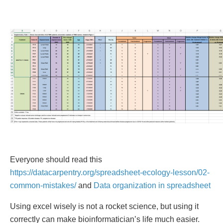
Everyone should read this
https://datacarpentry.org/spreadsheet-ecology-lesson/02-
common-mistakes/
and
Data organization in spreadsheet
Using excel wisely is not a rocket science, but using it
correctly can make bioinformatician’s life much easier.