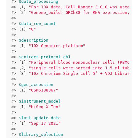
#
> 
$data_processing
#
> [1] 
"For 10X data, Cell Ranger 3.0.0 was used to
#
> [2] 
"Genome_build: GRCh38 for RNA expression,TCR
#
> 
#
> 
$data_row_count
#
> [1] 
"0"
#
> 
#
> 
$description
#
> [1] 
"10X Genomics platform"
#
> 
#
> 
$extract_protocol_ch1
#
> [1] 
"Peripheral blood mononuclear cells (PBMCs) 
#
> [2] 
"single cells were sorted into 1.5 ml tubes 
#
> [3] 
"10x Chromium Single cell 5’ + VDJ Library, 
#
> 
#
> 
$geo_accession
#
> [1] 
"GSM5188367"
#
> 
#
> 
$instrument_model
#
> [1] 
"HiSeq X Ten"
#
> 
#
> 
$last_update_date
#
> [1] 
"Sep 17 2021"
#
> 
#
> 
$library_selection