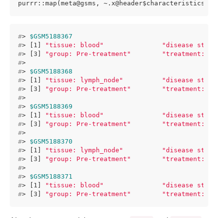
purrr::map(meta@gsms, ~.x@header$characteristics_ch
#
> 
$GSM5188367
#
> [1] 
"tissue: blood"
"disease state
#
> [3] 
"group: Pre-treatment"
"treatment: an
#
> 
#
> 
$GSM5188368
#
> [1] 
"tissue: lymph_node"
"disease state
#
> [3] 
"group: Pre-treatment"
"treatment: an
#
> 
#
> 
$GSM5188369
#
> [1] 
"tissue: blood"
"disease state
#
> [3] 
"group: Pre-treatment"
"treatment: an
#
> 
#
> 
$GSM5188370
#
> [1] 
"tissue: lymph_node"
"disease state
#
> [3] 
"group: Pre-treatment"
"treatment: an
#
> 
#
> 
$GSM5188371
#
> [1] 
"tissue: blood"
"disease state
#
> [3] 
"group: Pre-treatment"
"treatment: an