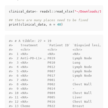
clinical_data<- readxl::read_xlsx(
"~/Downloads/1-s2
## there are many places need to be fixed
print(clinical_data, n = 
40
)
#> # A tibble: 27 × 19
#>    Treatment     `Patient ID` `Biopsied lesi…` `
#>    
<chr>
<chr>
<chr>
<
#>  1 
<NA>
<NA>
<NA>
<
#>  2 Anti-PD-L1+ … P019         Lymph Node       1
#>  3 
<NA>
          P010         Lung             2
#>  4 
<NA>
          P012         Lymph Node       2
#>  5 
<NA>
          P007         Lymph Node       2
#>  6 
<NA>
          P017         Lymph Node       1
#>  7 
<NA>
          P001         -                -
#>  8 
<NA>
          P002         Chest Wall       4
#>  9 
<NA>
          P014         -                -
#> 10 
<NA>
          P004         Chest Wall       3
#> 11 
<NA>
          P005         Liver            8
#> 12 
<NA>
          P016         Chest Wall       2
#> 13 Chemo         P022         Breast           3