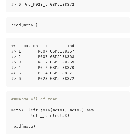
#
> 6 Pre_P023_b GSM5188372
head(meta3)
#
>   patient_id        ind
#
> 1       P007 GSM5188367
#
> 2       P007 GSM5188368
#
> 3       P012 GSM5188369
#
> 4       P012 GSM5188370
#
> 5       P014 GSM5188371
#
> 6       P023 GSM5188372
##merge all of them
meta<- left_join(meta1, meta2) %>%

        left_join(meta3)

head(meta)