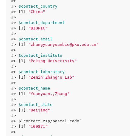
#
> 
#
> 
$contact_country
#
> [1] 
"China"
#
> 
#
> 
$contact_department
#
> [1] 
"BIOPIC"
#
> 
#
> 
$contact_email
#
> [1] 
"zhangyuanyuanbio@pku.edu.cn"
#
> 
#
> 
$contact_institute
#
> [1] 
"Peking Univerisity"
#
> 
#
> 
$contact_laboratory
#
> [1] 
"Zemin Zhang's Lab"
#
> 
#
> 
$contact_name
#
> [1] 
"Yuanyuan,,Zhang"
#
> 
#
> 
$contact_state
#
> [1] 
"Beijing"
#
> 
#
> $`contact_zip/postal_code`
#
> [1] 
"100871"
#
> 