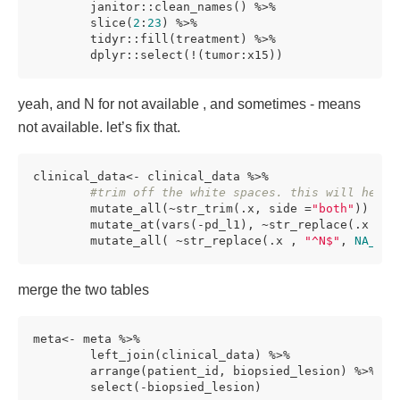
        janitor::clean_names() %>%

        slice(
2
:
23
) %>%

        tidyr::fill(treatment) %>%

        dplyr::select(!(tumor:x15)) 
yeah, and N for not available , and sometimes - means
not available. let’s fix that.
clinical_data<- clinical_data %>%

#trim off the white spaces. this will help 
        mutate_all(~str_trim(.x, side =
"both"
)) %>%

        mutate_at(vars(-pd_l1), ~str_replace(.x , 
"
        mutate_all( ~str_replace(.x , 
"^N$"
, 
NA_cha
merge the two tables
meta<- meta %>%

        left_join(clinical_data) %>%

        arrange(patient_id, biopsied_lesion) %>%

        select(-biopsied_lesion)
