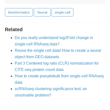
bioinformatics
Seurat
single-cell
Related
Do you really understand log2Fold change in
single-cell RNAseq data?
Reuse the single cell data! How to create a seurat
object from GEO datasets
Part 3 Centered log ratio (CLR) normalization for
CITE-seq protein count data
How to create pseudobulk from single-cell RNAseq
data
scRNAseq clustering significance test: an
unsolvable problem?