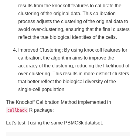
results from the knockoff features to calibrate the
clustering of the original data. This calibration
process adjusts the clustering of the original data to
avoid over-clustering, ensuring that the final clusters
reflect the true biological identities of the cells.
Improved Clustering: By using knockoff features for
calibration, the algorithm aims to improve the
accuracy of the clustering, reducing the likelihood of
over-clustering. This results in more distinct clusters
that better reflect the biological diversity of the
single-cell population.
The Knockoff Calibration Method implemented in
R package:
callback
Let’s test it using the same PBMC3k datatset.