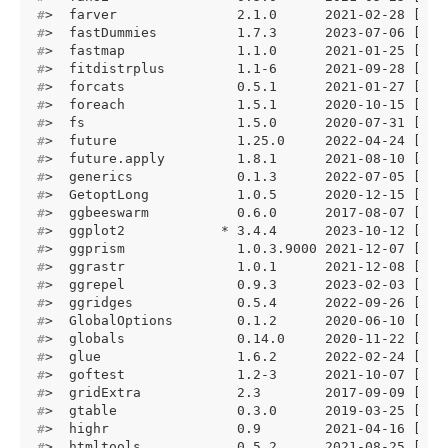
#
>  farver               2.1.0      2021-02-28 [1] 
#
>  fastDummies          1.7.3      2023-07-06 [1] 
#
>  fastmap              1.1.0      2021-01-25 [1] 
#
>  fitdistrplus         1.1-6      2021-09-28 [1] 
#
>  forcats              0.5.1      2021-01-27 [1] 
#
>  foreach              1.5.1      2020-10-15 [1] 
#
>  fs                   1.5.0      2020-07-31 [1] 
#
>  future               1.25.0     2022-04-24 [1] 
#
>  future.apply         1.8.1      2021-08-10 [1] 
#
>  generics             0.1.3      2022-07-05 [1] 
#
>  GetoptLong           1.0.5      2020-12-15 [1] 
#
>  ggbeeswarm           0.6.0      2017-08-07 [1] 
#
>  ggplot2            * 3.4.4      2023-10-12 [1] 
#
>  ggprism              1.0.3.9000 2021-12-07 [1] 
#
>  ggrastr              1.0.1      2021-12-08 [1] 
#
>  ggrepel              0.9.3      2023-02-03 [1] 
#
>  ggridges             0.5.4      2022-09-26 [1] 
#
>  GlobalOptions        0.1.2      2020-06-10 [1] 
#
>  globals              0.14.0     2020-11-22 [1] 
#
>  glue                 1.6.2      2022-02-24 [1] 
#
>  goftest              1.2-3      2021-10-07 [1] 
#
>  gridExtra            2.3        2017-09-09 [1] 
#
>  gtable               0.3.0      2019-03-25 [1] 
#
>  highr                0.9        2021-04-16 [1] 
#
>  htmltools            0.5.2      2021-08-25 [1] 