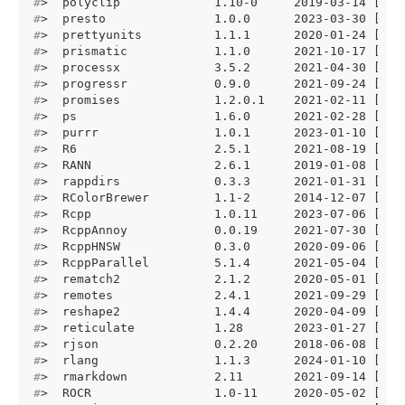
#
>  polyclip             1.10-0     2019-03-14 [1] 
#
>  presto               1.0.0      2023-03-30 [1] 
#
>  prettyunits          1.1.1      2020-01-24 [1] 
#
>  prismatic            1.1.0      2021-10-17 [1] 
#
>  processx             3.5.2      2021-04-30 [1] 
#
>  progressr            0.9.0      2021-09-24 [1] 
#
>  promises             1.2.0.1    2021-02-11 [1] 
#
>  ps                   1.6.0      2021-02-28 [1] 
#
>  purrr                1.0.1      2023-01-10 [1] 
#
>  R6                   2.5.1      2021-08-19 [1] 
#
>  RANN                 2.6.1      2019-01-08 [1] 
#
>  rappdirs             0.3.3      2021-01-31 [1] 
#
>  RColorBrewer         1.1-2      2014-12-07 [1] 
#
>  Rcpp                 1.0.11     2023-07-06 [1] 
#
>  RcppAnnoy            0.0.19     2021-07-30 [1] 
#
>  RcppHNSW             0.3.0      2020-09-06 [1] 
#
>  RcppParallel         5.1.4      2021-05-04 [1] 
#
>  rematch2             2.1.2      2020-05-01 [1] 
#
>  remotes              2.4.1      2021-09-29 [1] 
#
>  reshape2             1.4.4      2020-04-09 [1] 
#
>  reticulate           1.28       2023-01-27 [1] 
#
>  rjson                0.2.20     2018-06-08 [1] 
#
>  rlang                1.1.3      2024-01-10 [1] 
#
>  rmarkdown            2.11       2021-09-14 [1] 
#
>  ROCR                 1.0-11     2020-05-02 [1] 