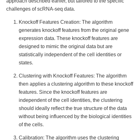
approach described earlier, but tailored to the specific
challenges of scRNA-seq data.
Knockoff Features Creation: The algorithm
generates knockoff features from the original gene
expression data. These knockoff features are
designed to mimic the original data but are
statistically independent of the cell identities or
states.
Clustering with Knockoff Features: The algorithm
then applies a clustering algorithm to these knockoff
features. Since the knockoff features are
independent of the cell identities, the clustering
should ideally reflect the true structure of the data
without being influenced by the biological identities
of the cells.
Calibration: The algorithm uses the clustering