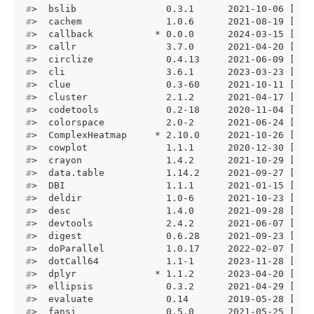
#
>  bslib                0.3.1      2021-10-06 [1] 
#
>  cachem               1.0.6      2021-08-19 [1] 
#
>  callback           * 0.0.0      2024-03-15 [1] 
#
>  callr                3.7.0      2021-04-20 [1] 
#
>  circlize             0.4.13     2021-06-09 [1] 
#
>  cli                  3.6.1      2023-03-23 [1] 
#
>  clue                 0.3-60     2021-10-11 [1] 
#
>  cluster              2.1.2      2021-04-17 [1] 
#
>  codetools            0.2-18     2020-11-04 [1] 
#
>  colorspace           2.0-2      2021-06-24 [1] 
#
>  ComplexHeatmap     * 2.10.0     2021-10-26 [1] 
#
>  cowplot              1.1.1      2020-12-30 [1] 
#
>  crayon               1.4.2      2021-10-29 [1] 
#
>  data.table           1.14.2     2021-09-27 [1] 
#
>  DBI                  1.1.1      2021-01-15 [1] 
#
>  deldir               1.0-6      2021-10-23 [1] 
#
>  desc                 1.4.0      2021-09-28 [1] 
#
>  devtools             2.4.2      2021-06-07 [1] 
#
>  digest               0.6.28     2021-09-23 [1] 
#
>  doParallel           1.0.17     2022-02-07 [1] 
#
>  dotCall64            1.1-1      2023-11-28 [1] 
#
>  dplyr              * 1.1.2      2023-04-20 [1] 
#
>  ellipsis             0.3.2      2021-04-29 [1] 
#
>  evaluate             0.14       2019-05-28 [1] 
#
>  fansi                0.5.0      2021-05-25 [1] 