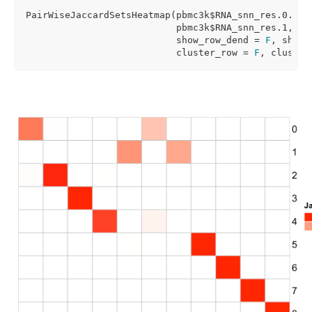
PairWiseJaccardSetsHeatmap(pbmc3k$RNA_snn_res.0.5,

                           pbmc3k$RNA_snn_res.1,

                           show_row_dend = 
F
, show_
                           cluster_row = 
F
, cluster