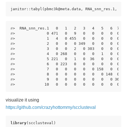
janitor::tabyl(pbmc3k@meta.data, RNA_snn_res.1, RNA
#
>  RNA_snn_res.1   0   1   2   3   4   5   6  7  8
#
>              0 471   0   9   0   0   0   0  0  0
#
>              1   4   0 455   0   0   0   0  0  0
#
>              2   0   0   0 349   0   0   0  0  0
#
>              3   0   0   2   0 303   0   0  0  0
#
>              4   0 268   0   0   0   1   0  0  0
#
>              5 221   0   1   0  36   0   0  0  0
#
>              6   0 223   0   0   0   0   0  0  0
#
>              7   0   0   0   0   0 158   0  0  0
#
>              8   0   0   0   0   0   0 148  0  0
#
>              9   0   0   0   0   0   0   0 36  0
#
>             10   0   0   0   0   0   0   0  0 15
visualize it using
https://github.com/crazyhottommy/scclusteval
library
(scclusteval)
