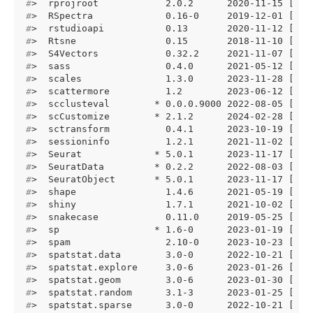
#
>  rprojroot            2.0.2      2020-11-15 [1] 
#
>  RSpectra             0.16-0     2019-12-01 [1] 
#
>  rstudioapi           0.13       2020-11-12 [1] 
#
>  Rtsne                0.15       2018-11-10 [1] 
#
>  S4Vectors            0.32.2     2021-11-07 [1] 
#
>  sass                 0.4.0      2021-05-12 [1] 
#
>  scales               1.3.0      2023-11-28 [1] 
#
>  scattermore          1.2        2023-06-12 [1] 
#
>  scclusteval        * 0.0.0.9000 2022-08-05 [1] 
#
>  scCustomize        * 2.1.2      2024-02-28 [1] 
#
>  sctransform          0.4.1      2023-10-19 [1] 
#
>  sessioninfo          1.2.1      2021-11-02 [1] 
#
>  Seurat             * 5.0.1      2023-11-17 [1] 
#
>  SeuratData         * 0.2.2      2022-08-03 [1] 
#
>  SeuratObject       * 5.0.1      2023-11-17 [1] 
#
>  shape                1.4.6      2021-05-19 [1] 
#
>  shiny                1.7.1      2021-10-02 [1] 
#
>  snakecase            0.11.0     2019-05-25 [1] 
#
>  sp                 * 1.6-0      2023-01-19 [1] 
#
>  spam                 2.10-0     2023-10-23 [1] 
#
>  spatstat.data        3.0-0      2022-10-21 [1] 
#
>  spatstat.explore     3.0-6      2023-01-26 [1] 
#
>  spatstat.geom        3.0-6      2023-01-30 [1] 
#
>  spatstat.random      3.1-3      2023-01-25 [1] 
#
>  spatstat.sparse      3.0-0      2022-10-21 [1] 