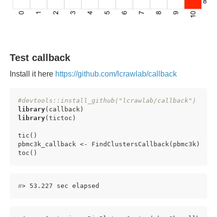
Test callback
Install it here
https://github.com/lcrawlab/callback
#devtools::install_github("lcrawlab/callback")
library
library
(tictoc)

tic()

pbmc3k_callback <- FindClustersCallback(pbmc3k)

toc()
#
> 53.227 sec elapsed