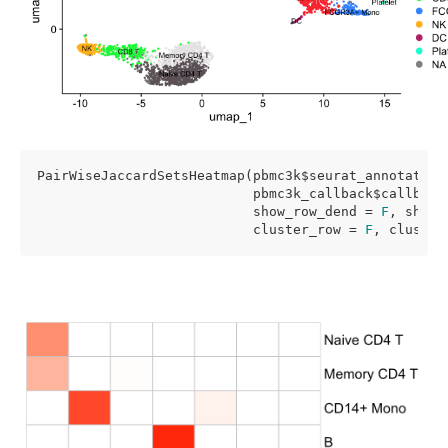
PairWiseJaccardSetsHeatmap(pbmc3k$seurat_annotations
                           pbmc3k_callback$callback_
                           show_row_dend = 
F
, show_
                           cluster_row = 
F
, cluster