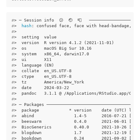
#
> ─ Session info  😕  🤕  📮   ────────────────────
#
>  
hash
: confused face, face with head-bandage, po
#
> 
#
>  setting  value
#
>  version  R version 4.1.2 (2021-11-01)
#
>  os       macOS Big Sur 10.16
#
>  system   x86_64, darwin17.0
#
>  ui       X11
#
>  language (EN)
#
>  collate  en_US.UTF-8
#
>  ctype    en_US.UTF-8
#
>  tz       America/New_York
#
>  date     2024-03-22
#
>  pandoc   3.1.1 @ /Applications/RStudio.app/Cont
#
> 
#
> ─ Packages ─────────────────────────────────────
#
>  package            * version    date (UTC) lib 
#
>  abind                1.4-5      2016-07-21 [1] 
#
>  beeswarm             0.4.0      2021-06-01 [1] 
#
>  BiocGenerics         0.40.0     2021-10-26 [1] 
#
>  blogdown             1.7        2021-12-19 [1] 
#
>  bookdown             0.24       2021-09-02 [1] 