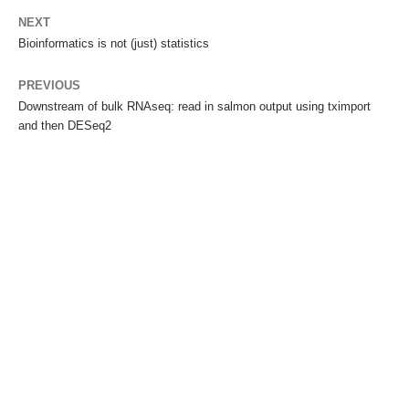
NEXT
Bioinformatics is not (just) statistics
PREVIOUS
Downstream of bulk RNAseq: read in salmon output using tximport
and then DESeq2