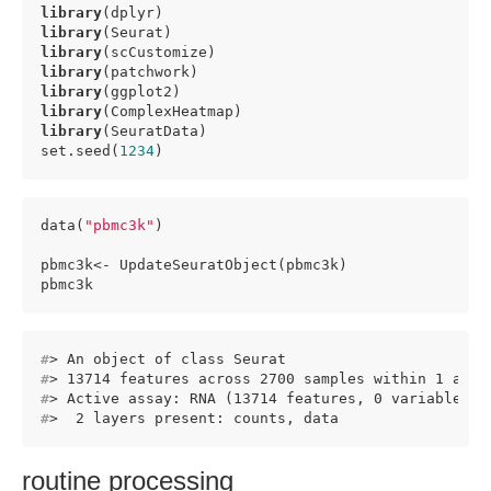
library
library
library
library
library
library
library
(SeuratData)

set.seed(
1234
)
data(
"pbmc3k"
)

pbmc3k<- UpdateSeuratObject(pbmc3k)

pbmc3k
#
> An object of class Seurat 
#
> 13714 features across 2700 samples within 1 assa
#
> Active assay: RNA (13714 features, 0 variable fe
#
>  2 layers present: counts, data
routine processing