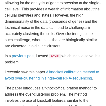
allowing for the analysis of gene expression at the single-
cell level. This provides a wealth of information about the
cellular identities and states. However, the high
dimensionality of the data (thousands of genes) and the
technical noise in the data can lead to challenges in
accurately clustering the cells. Over-clustering is one
such challenge, where cells that are biologically similar
are clustered into distinct clusters.
In a
previous post
, I tested
which tries to solve this
scSHC
problem.
I recently saw this paper
A knockoff calibration method to
avoid over-clustering in single-cell RNA-sequencing
.
The paper introduces a “knockoff calibration method” to
address the over-clustering problem. The method
involves the use of knockoff features, similar to the