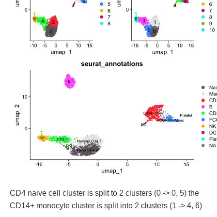
CD4 naive cell cluster is split to 2 clusters (0 -> 0, 5) the
CD14+ monocyte cluster is split into 2 clusters (1 -> 4, 6)