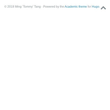
© 2018 Ming ‘Tommy’ Tang · Powered by the
Academic theme
for
Hugo
.