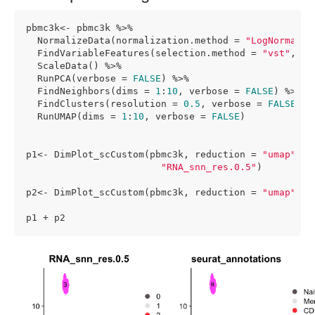
pbmc3k<- pbmc3k %>% 

  NormalizeData(normalization.method = 
"LogNormaliz
  FindVariableFeatures(selection.method = 
"vst"
, nf
  ScaleData() %>%

  RunPCA(verbose = 
FALSE
) %>%

  FindNeighbors(dims = 
1
:
10
, verbose = 
FALSE
) %>%

  FindClusters(resolution = 
0.5
, verbose = 
FALSE
) %>
  RunUMAP(dims = 
1
:
10
, verbose = 
FALSE
)

p1<- DimPlot_scCustom(pbmc3k, reduction = 
"umap"
, l
"RNA_snn_res.0.5"
)

p2<- DimPlot_scCustom(pbmc3k, reduction = 
"umap"
, l
p1 + p2