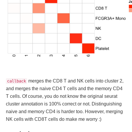
merges the CD8 T and NK cells into cluster 2,
callback
and merges the naive CD4 T cells and the memory CD4
T cells. Of course, you do not know the original seurat
cluster annotation is 100% correct or not. Distinguishing
naive and memory CD4 is harder too. However, merging
NK cells with CD8T cells do make me worry :)