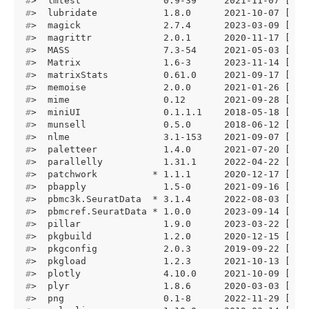
#
>  lmtest               0.9-39     2021-11-07 [1] 
#
>  lubridate            1.8.0      2021-10-07 [1] 
#
>  magick               2.7.4      2023-03-09 [1] 
#
>  magrittr             2.0.1      2020-11-17 [1] 
#
>  MASS                 7.3-54     2021-05-03 [1] 
#
>  Matrix               1.6-3      2023-11-14 [1] 
#
>  matrixStats          0.61.0     2021-09-17 [1] 
#
>  memoise              2.0.0      2021-01-26 [1] 
#
>  mime                 0.12       2021-09-28 [1] 
#
>  miniUI               0.1.1.1    2018-05-18 [1] 
#
>  munsell              0.5.0      2018-06-12 [1] 
#
>  nlme                 3.1-153    2021-09-07 [1] 
#
>  paletteer            1.4.0      2021-07-20 [1] 
#
>  parallelly           1.31.1     2022-04-22 [1] 
#
>  patchwork          * 1.1.1      2020-12-17 [1] 
#
>  pbapply              1.5-0      2021-09-16 [1] 
#
>  pbmc3k.SeuratData  * 3.1.4      2022-08-03 [1] 
#
>  pbmcref.SeuratData * 1.0.0      2023-09-14 [1] 
#
>  pillar               1.9.0      2023-03-22 [1] 
#
>  pkgbuild             1.2.0      2020-12-15 [1] 
#
>  pkgconfig            2.0.3      2019-09-22 [1] 
#
>  pkgload              1.2.3      2021-10-13 [1] 
#
>  plotly               4.10.0     2021-10-09 [1] 
#
>  plyr                 1.8.6      2020-03-03 [1] 
#
>  png                  0.1-8      2022-11-29 [1] 