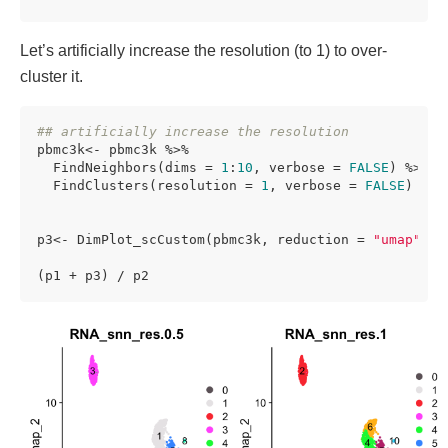
Let’s artificially increase the resolution (to 1) to over-
cluster it.
## artificially increase the resolution
pbmc3k<- pbmc3k %>%

  FindNeighbors(dims = 
1
:
10
, verbose = 
FALSE
) %>%

  FindClusters(resolution = 
1
, verbose = 
FALSE
) 

p3<- DimPlot_scCustom(pbmc3k, reduction = 
"umap"
, l
(p1 + p3) / p2