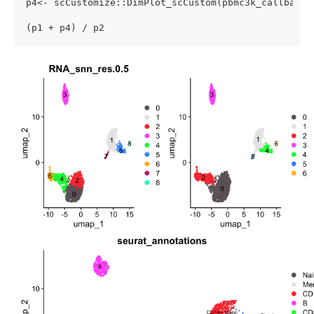
p4<- scCustomize::DimPlot_scCustom(pbmc3k_callback)

(p1 + p4) / p2