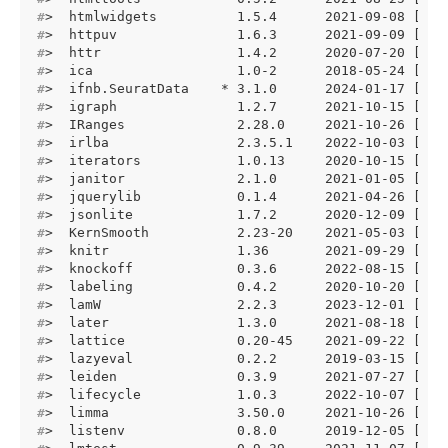
#
>  htmlwidgets          1.5.4      2021-09-08 [1] 
#
>  httpuv               1.6.3      2021-09-09 [1] 
#
>  httr                 1.4.2      2020-07-20 [1] 
#
>  ica                  1.0-2      2018-05-24 [1] 
#
>  ifnb.SeuratData    * 3.1.0      2024-01-17 [1] 
#
>  igraph               1.2.7      2021-10-15 [1] 
#
>  IRanges              2.28.0     2021-10-26 [1] 
#
>  irlba                2.3.5.1    2022-10-03 [1] 
#
>  iterators            1.0.13     2020-10-15 [1] 
#
>  janitor              2.1.0      2021-01-05 [1] 
#
>  jquerylib            0.1.4      2021-04-26 [1] 
#
>  jsonlite             1.7.2      2020-12-09 [1] 
#
>  KernSmooth           2.23-20    2021-05-03 [1] 
#
>  knitr                1.36       2021-09-29 [1] 
#
>  knockoff             0.3.6      2022-08-15 [1] 
#
>  labeling             0.4.2      2020-10-20 [1] 
#
>  lamW                 2.2.3      2023-12-01 [1] 
#
>  later                1.3.0      2021-08-18 [1] 
#
>  lattice              0.20-45    2021-09-22 [1] 
#
>  lazyeval             0.2.2      2019-03-15 [1] 
#
>  leiden               0.3.9      2021-07-27 [1] 
#
>  lifecycle            1.0.3      2022-10-07 [1] 
#
>  limma                3.50.0     2021-10-26 [1] 
#
>  listenv              0.8.0      2019-12-05 [1] 