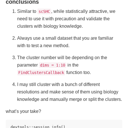
conclusions
Similar to
, while statistically attractive, we
scSHC
need to use it with precaution and validate the
clusters with biology knowledge.
Always use a small dataset that you are familiar
with to test a new method.
The cluster number will be depending on the
parameter
in the
dims = 1:10
function too.
FindClustersCallback
I may still cluster with a bunch of different
resolutions and make sense of them using biology
knowledge and manually merge or split the clusters.
what’s your take?
devtools::session_info()