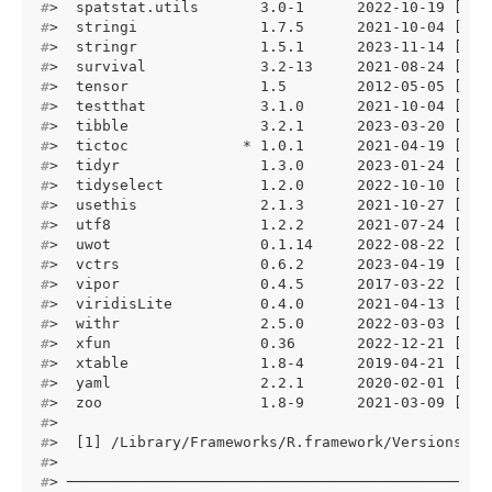
#
>  spatstat.utils       3.0-1      2022-10-19 [1] 
#
>  stringi              1.7.5      2021-10-04 [1] 
#
>  stringr              1.5.1      2023-11-14 [1] 
#
>  survival             3.2-13     2021-08-24 [1] 
#
>  tensor               1.5        2012-05-05 [1] 
#
>  testthat             3.1.0      2021-10-04 [1] 
#
>  tibble               3.2.1      2023-03-20 [1] 
#
>  tictoc             * 1.0.1      2021-04-19 [1] 
#
>  tidyr                1.3.0      2023-01-24 [1] 
#
>  tidyselect           1.2.0      2022-10-10 [1] 
#
>  usethis              2.1.3      2021-10-27 [1] 
#
>  utf8                 1.2.2      2021-07-24 [1] 
#
>  uwot                 0.1.14     2022-08-22 [1] 
#
>  vctrs                0.6.2      2023-04-19 [1] 
#
>  vipor                0.4.5      2017-03-22 [1] 
#
>  viridisLite          0.4.0      2021-04-13 [1] 
#
>  withr                2.5.0      2022-03-03 [1] 
#
>  xfun                 0.36       2022-12-21 [1] 
#
>  xtable               1.8-4      2019-04-21 [1] 
#
>  yaml                 2.2.1      2020-02-01 [1] 
#
>  zoo                  1.8-9      2021-03-09 [1] 
#
> 
#
>  [1] /Library/Frameworks/R.framework/Versions/4.
#
> 
#
> ────────────────────────────────────────────────