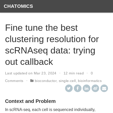
CHATOMICS
Fine tune the best
clustering resolution for
scRNAseq data: trying
out callback
Last updated on
Mar 23, 2024
12 min read
0
Comments
bioconductor
,
single-cell
,
bioinformatics
Context and Problem
In scRNA-seq, each cell is sequenced individually,