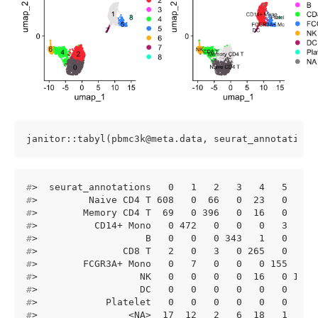
janitor::tabyl(pbmc3k@meta.data, seurat_annotations
#
>  seurat_annotations   0   1   2   3   4   5   6 
#
>         Naive CD4 T 608   0  66   0  23   0   0 
#
>        Memory CD4 T  69   0 396   0  16   0   2 
#
>          CD14+ Mono   0 472   0   0   0   3   0 
#
>                   B   0   0   0 343   1   0   0 
#
>               CD8 T   2   0   3   0 265   0   1 
#
>        FCGR3A+ Mono   0   7   0   0   0 155   0 
#
>                  NK   0   0   0   0  16   0 139 
#
>                  DC   0   0   0   0   0   0   0 
#
>            Platelet   0   0   0   0   0   0   0 
#
>                <NA>  17  12   2   6  18   1   6 