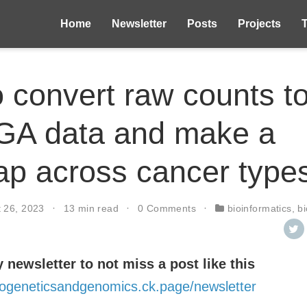
Home
Newsletter
Posts
Projects
 convert raw counts 
GA data and make a
p across cancer type
t 26, 2023
13 min read
0 Comments
bioinformatics
,
b
 newsletter to not miss a post like this
intogeneticsandgenomics.ck.page/newsletter