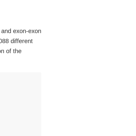
, and exon-exon
088 different
on of the