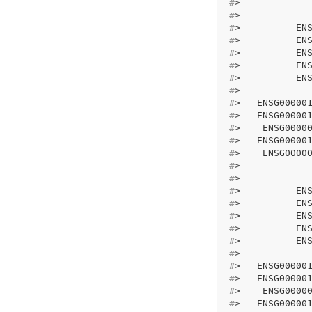
#
>            
#
>            
#
>          EN
#
>          EN
#
>          EN
#
>          EN
#
>          EN
#
>            
#
>   ENSG00000
#
>   ENSG00000
#
>    ENSG0000
#
>   ENSG00000
#
>    ENSG0000
#
>            
#
>            
#
>          EN
#
>          EN
#
>          EN
#
>          EN
#
>          EN
#
>            
#
>   ENSG00000
#
>   ENSG00000
#
>    ENSG0000
#
>   ENSG00000