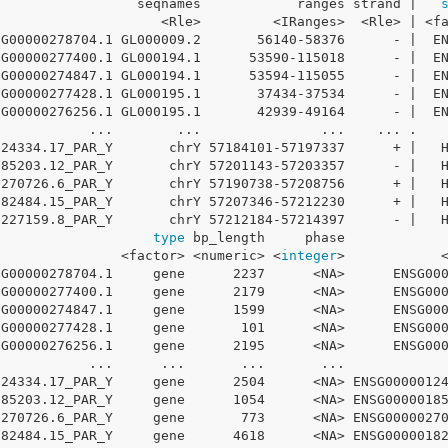
                  seqnames            ranges strand |   
                     <Rle>         <IRanges>  <Rle> | <f
SG00000278704.1 GL000009.2       56140-58376      - |  E
SG00000277400.1 GL000194.1      53590-115018      - |  E
SG00000274847.1 GL000194.1      53594-115055      - |  E
SG00000277428.1 GL000195.1       37434-37534      - |  E
SG00000276256.1 GL000195.1       42939-49164      - |  E
            ...        ...               ...    ... .   
124334.17_PAR_Y       chrY 57184101-57197337      + |   
185203.12_PAR_Y       chrY 57201143-57203357      - |   
0270726.6_PAR_Y       chrY 57190738-57208756      + |   
182484.15_PAR_Y       chrY 57207346-57212230      + |   
0227159.8_PAR_Y       chrY 57212184-57214397      - |   
                    
type
 bp_length     phase            
                <factor> <numeric> <
integer
>            
SG00000278704.1     gene      2237      <NA>      ENSG00
SG00000277400.1     gene      2179      <NA>      ENSG00
SG00000274847.1     gene      1599      <NA>      ENSG00
SG00000277428.1     gene       101      <NA>      ENSG00
SG00000276256.1     gene      2195      <NA>      ENSG00
            ...      ...       ...       ...            
124334.17_PAR_Y     gene      2504      <NA> ENSG0000012
185203.12_PAR_Y     gene      1054      <NA> ENSG0000018
0270726.6_PAR_Y     gene       773      <NA> ENSG0000027
182484.15_PAR_Y     gene      4618      <NA> ENSG0000018