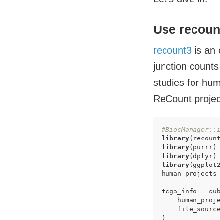
Use recoun
recount3
is an 
junction counts
studies for hum
ReCount projec
#BiocManager::
library
library
library
library
(ggplot2
human_projects 
tcga_info = sub
    human_proje
    file_sourc
)
