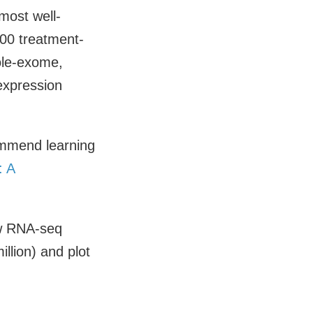
most well-
00 treatment-
ole-exome,
expression
ommend learning
: A
aw RNA-seq
llion) and plot