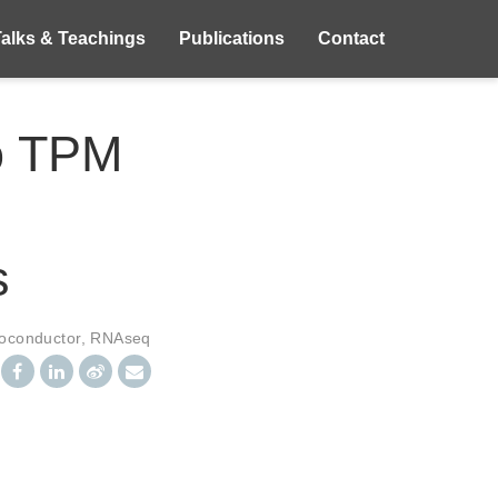
Talks & Teachings
Publications
Contact
to TPM
s
ioconductor
,
RNAseq