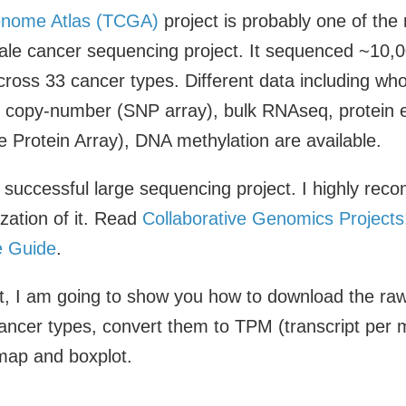
nome Atlas (TCGA)
project is probably one of the 
ale cancer sequencing project. It sequenced ~10,0
cross 33 cancer types. Different data including wh
copy-number (SNP array), bulk RNAseq, protein 
 Protein Array), DNA methylation are available.
 successful large sequencing project. I highly rec
zation of it. Read
Collaborative Genomics Projects
 Guide
.
ost, I am going to show you how to download the r
ancer types, convert them to TPM (transcript per mi
map and boxplot.