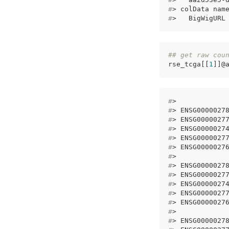
#
> colData nam
#
>   BigWigURL
## get raw cou
rse_tcga[[
1
]]@
#
>            
#
> ENSG0000027
#
> ENSG0000027
#
> ENSG0000027
#
> ENSG0000027
#
> ENSG0000027
#
>            
#
> ENSG0000027
#
> ENSG0000027
#
> ENSG0000027
#
> ENSG0000027
#
> ENSG0000027
#
>            
#
> ENSG0000027