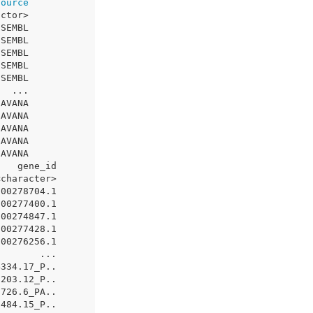
source
actor>
NSEMBL
NSEMBL
NSEMBL
NSEMBL
NSEMBL
   ...
HAVANA
HAVANA
HAVANA
HAVANA
HAVANA
    gene_id
<character>
000278704.1
000277400.1
000274847.1
000277428.1
000276256.1
        ...
4334.17_P..
5203.12_P..
0726.6_PA..
2484.15_P..