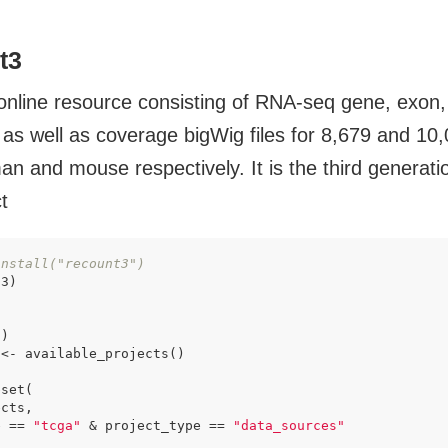
t3
online resource consisting of RNA-seq gene, exon
 as well as coverage bigWig files for 8,679 and 10,
an and mouse respectively. It is the third generati
t
install("recount3")
)

<- available_projects()

set(

cts,

e == 
"tcga"
 & project_type == 
"data_sources"