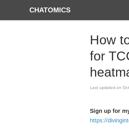
CHATOMICS
How to
for TC
heatma
Last updated on
Oc
Sign up for my
https://diving