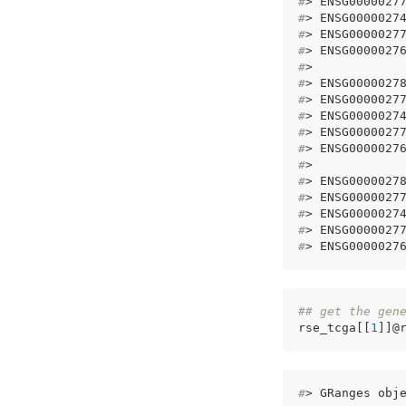
#
> ENSG0000027
#
> ENSG0000027
#
> ENSG0000027
#
> ENSG0000027
#
>            
#
> ENSG0000027
#
> ENSG0000027
#
> ENSG0000027
#
> ENSG0000027
#
> ENSG0000027
#
>            
#
> ENSG0000027
#
> ENSG0000027
#
> ENSG0000027
#
> ENSG0000027
#
> ENSG0000027
## get the gen
rse_tcga[[
1
]]@
#
> GRanges obj