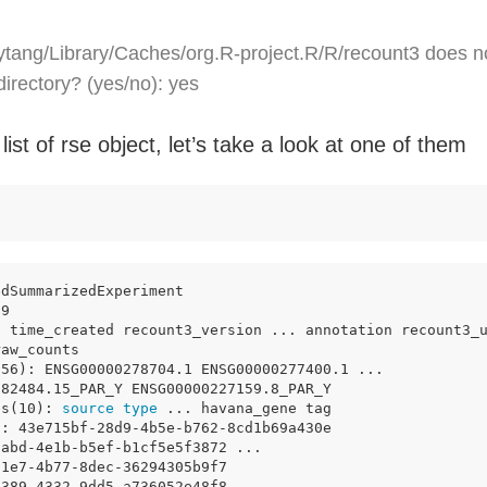
tang/Library/Caches/org.R-project.R/R/recount3 does n
 directory? (yes/no): yes
 list of rse object, let’s take a look at one of them
edSummarizedExperiment 
79 
: time_created recount3_version ... annotation recount3_
raw_counts
856): ENSG00000278704.1 ENSG00000277400.1 ...
182484.15_PAR_Y ENSG00000227159.8_PAR_Y
es(10): 
source
type
 ... havana_gene tag
): 43e715bf-28d9-4b5e-b762-8cd1b69a430e
2abd-4e1b-b5ef-b1cf5e5f3872 ...
d1e7-4b77-8dec-36294305b9f7
d389-4332-9dd5-a736052e48f8