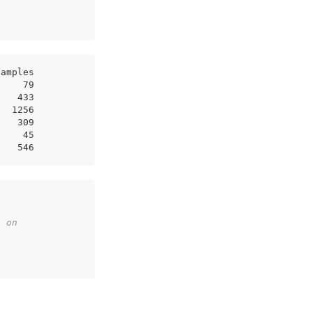
samples
     79
    433
   1256
    309
     45
    546
s on 