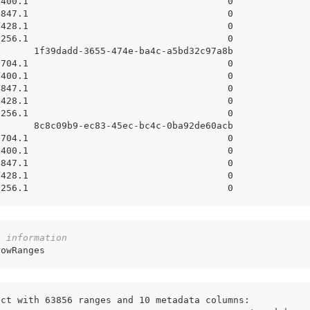
7400.1                                    0
4847.1                                    0
7428.1                                    0
6256.1                                    0
       1f39dadd-3655-474e-ba4c-a5bd32c97a8b
8704.1                                    0
7400.1                                    0
4847.1                                    0
7428.1                                    0
6256.1                                    0
       8c8c09b9-ec83-45ec-bc4c-0ba92de60acb
8704.1                                    0
7400.1                                    0
4847.1                                    0
7428.1                                    0
6256.1                                    0
e information
rowRanges
ect with 63856 ranges and 10 metadata columns: