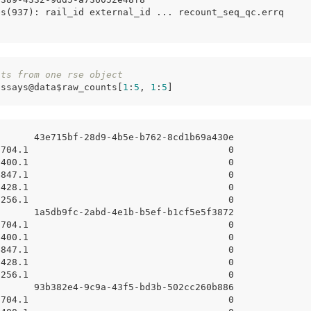
es(937): rail_id external_id ... recount_seq_qc.errq
nts from one rse object
assays@data$raw_counts[
1
:
5
, 
1
:
5
]
       43e715bf-28d9-4b5e-b762-8cd1b69a430e
8704.1                                    0
7400.1                                    0
4847.1                                    0
7428.1                                    0
6256.1                                    0
       1a5db9fc-2abd-4e1b-b5ef-b1cf5e5f3872
8704.1                                    0
7400.1                                    0
4847.1                                    0
7428.1                                    0
6256.1                                    0
       93b382e4-9c9a-43f5-bd3b-502cc260b886
8704.1                                    0