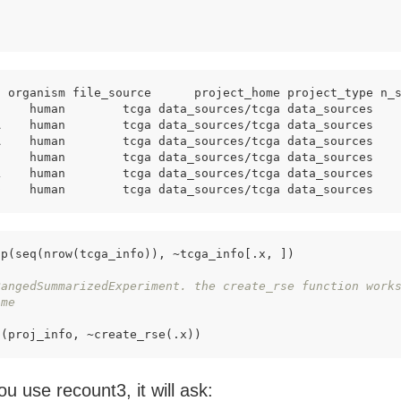
)
t organism file_source      project_home project_type n_
C    human        tcga data_sources/tcga data_sources   
A    human        tcga data_sources/tcga data_sources   
A    human        tcga data_sources/tcga data_sources   
C    human        tcga data_sources/tcga data_sources   
L    human        tcga data_sources/tcga data_sources   
D    human        tcga data_sources/tcga data_sources   
p(seq(nrow(tcga_info)), ~tcga_info[.x, ])

RangedSummarizedExperiment. the create_rse function work
ime 
p(proj_info, ~create_rse(.x))
ou use recount3, it will ask: