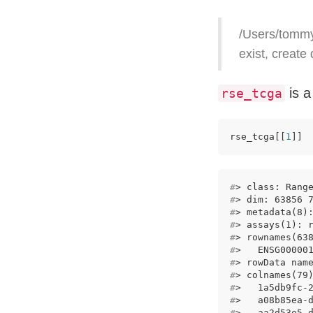
/Users/tommy
exist, create
is a
rse_tcga
rse_tcga[[
1
]]
#
> class: Rang
#
> dim: 63856 
#
> metadata(8)
#
> assays(1): 
#
> rownames(63
#
>   ENSG00000
#
> rowData nam
#
> colnames(79
#
>   1a5db9fc-
#
>   a08b85ea-
#
>   aa2d53e5-