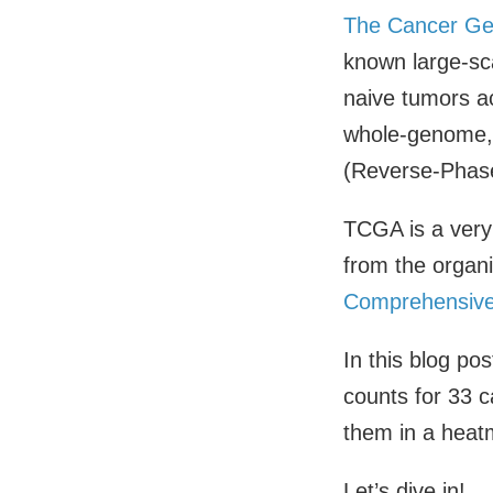
The Cancer Ge
known large-sc
naive tumors a
whole-genome, 
(Reverse-Phase
TCGA is a very
from the organi
Comprehensive
In this blog p
counts for 33 c
them in a heat
Let’s dive in!