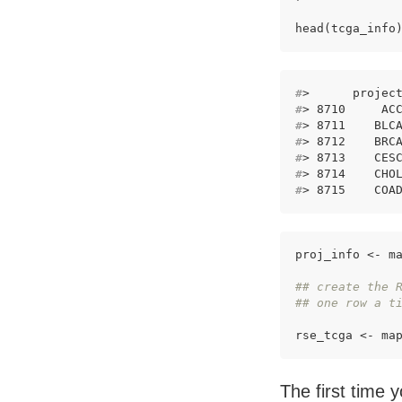
head(tcga_info
#
>      projec
#
> 8710     AC
#
> 8711    BLC
#
> 8712    BRC
#
> 8713    CES
#
> 8714    CHO
#
> 8715    COA
proj_info <- ma
## create the 
## one row a t
rse_tcga <- ma
The first time y