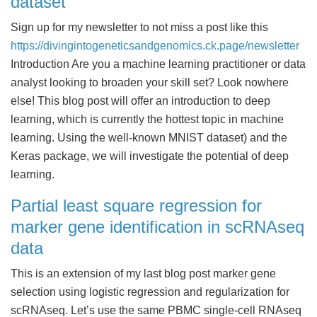
dataset
Sign up for my newsletter to not miss a post like this
https://divingintogeneticsandgenomics.ck.page/newsletter
Introduction Are you a machine learning practitioner or data
analyst looking to broaden your skill set? Look nowhere
else! This blog post will offer an introduction to deep
learning, which is currently the hottest topic in machine
learning. Using the well-known MNIST dataset) and the
Keras package, we will investigate the potential of deep
learning.
Partial least square regression for
marker gene identification in scRNAseq
data
This is an extension of my last blog post marker gene
selection using logistic regression and regularization for
scRNAseq. Let’s use the same PBMC single-cell RNAseq