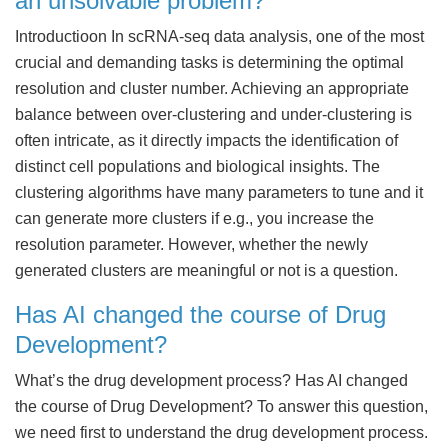
an unsolvable problem?
Introductioon In scRNA-seq data analysis, one of the most
crucial and demanding tasks is determining the optimal
resolution and cluster number. Achieving an appropriate
balance between over-clustering and under-clustering is
often intricate, as it directly impacts the identification of
distinct cell populations and biological insights. The
clustering algorithms have many parameters to tune and it
can generate more clusters if e.g., you increase the
resolution parameter. However, whether the newly
generated clusters are meaningful or not is a question.
Has AI changed the course of Drug
Development?
What’s the drug development process? Has AI changed
the course of Drug Development? To answer this question,
we need first to understand the drug development process.