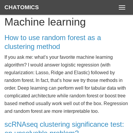
CHATOMICS
Togg
navig
Machine learning
How to use random forest as a
clustering method
If you ask me: what’s your favorite machine learning
algorithm? I would answer logistic regression (with
regularization: Lasso, Ridge and Elastic) followed by
random forest. In fact, that’s how we try those methods in
order. Deep learning can perform well for tabular data with
complicated architecture while random forest or boost tree
based method usually work well out of the box. Regression
and random forest are more interpretable too.
scRNAseq clustering significance test: