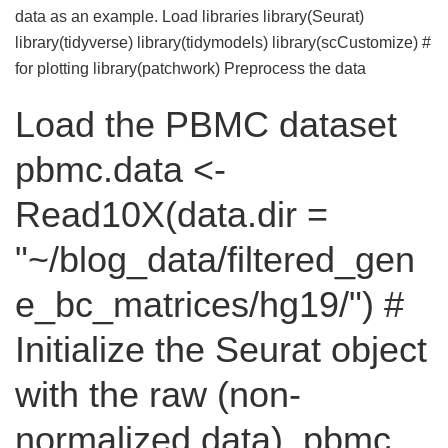
data as an example. Load libraries library(Seurat)
library(tidyverse) library(tidymodels) library(scCustomize) #
for plotting library(patchwork) Preprocess the data
Load the PBMC dataset
pbmc.data <-
Read10X(data.dir =
"~/blog_data/filtered_gen
e_bc_matrices/hg19/") #
Initialize the Seurat object
with the raw (non-
normalized data). pbmc