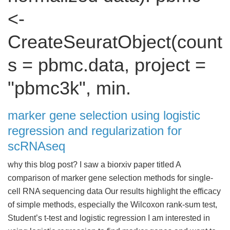
<-
CreateSeuratObject(count
s = pbmc.data, project =
"pbmc3k", min.
marker gene selection using logistic
regression and regularization for
scRNAseq
why this blog post? I saw a biorxiv paper titled A
comparison of marker gene selection methods for single-
cell RNA sequencing data Our results highlight the efficacy
of simple methods, especially the Wilcoxon rank-sum test,
Student’s t-test and logistic regression I am interested in