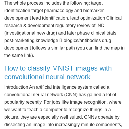
The whole process includes the following: target
identification target pharmacology and biomarker
development lead identification, lead optimization Clinical
research & development regulatory review of IND
(investigational new drug) and later phase clinical trials
post-marketing knowledge Biologics/antibodies drug
development follows a similar path (you can find the map in
the same link).
How to classify MNIST images with
convolutional neural network
Introduction An artificial intelligence system called a
convolutional neural network (CNN) has gained a lot of
popularity recently. For jobs like image recognition, where
we want to teach a computer to recognize things in a
picture, they are especially well suited. CNNs operate by
dissecting an image into increasingly minute components,