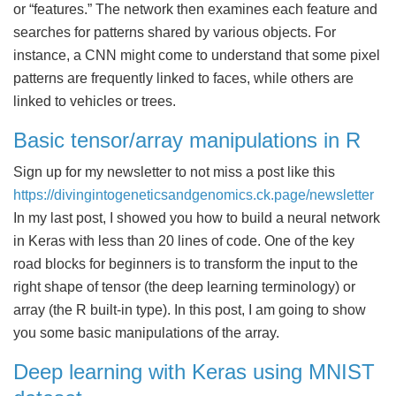
or “features.” The network then examines each feature and
searches for patterns shared by various objects. For
instance, a CNN might come to understand that some pixel
patterns are frequently linked to faces, while others are
linked to vehicles or trees.
Basic tensor/array manipulations in R
Sign up for my newsletter to not miss a post like this
https://divingintogeneticsandgenomics.ck.page/newsletter
In my last post, I showed you how to build a neural network
in Keras with less than 20 lines of code. One of the key
road blocks for beginners is to transform the input to the
right shape of tensor (the deep learning terminology) or
array (the R built-in type). In this post, I am going to show
you some basic manipulations of the array.
Deep learning with Keras using MNIST