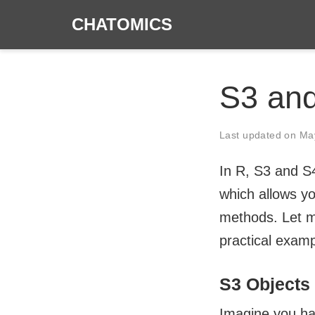
CHATOMICS
S3 and
Last updated on
Ma
In R, S3 and S
which allows y
methods. Let m
practical examp
S3 Objects
Imagine you hav