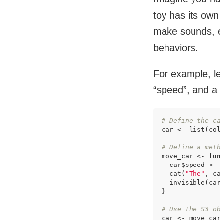
toy has its own
make sounds, et
behaviors.
For example, le
“speed”, and a
# Define the c
car <- list(co
# Define a met
move_car <- 
fu
  car$speed <- 
  cat(
"The"
, c
  invisible(car
}

# Use the S3 o
car <- move_ca