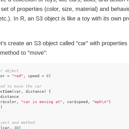
 set of properties (color, size, material) and behav
c.). In R, an S3 object is like a toy with its own p
t’s create an S3 object called “car” with properties 
 method to “move”:
ar object
lor = 
"red"
, speed = 
0
)

hod to move the car
nction
(car, distance) {

distance

ar$color, 
"car is moving at"
, car$speed, 
"mph\n"
)

)

bject and method
r(car, 
30
)