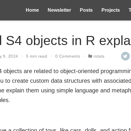
Home
Newsletter
Posts
Projects
 S4 objects in R expl
y 9, 2024
5 min read
0 Comments
rstats
4 objects are related to object-oriented programm
ou to create custom data structures with associate
e explain them using simple language and metapho
les.
e a collection of toys, like cars, dolls, and action 