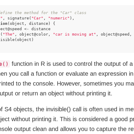
define the method for the "Car" class
e"
, signature(
"Car"
, 
"numeric"
),

tion
(object, distance) {

ect@speed <- distance

t(
"The"
, object@color, 
"car is moving at"
, object@speed,
isible(object)

function in R is used to control the output of a
e()
n you call a function or evaluate an expression in 
printed to the console. However, sometimes you ma
tput or return an object without printing it.
f S4 objects, the invisible() call is often used in m
ject without printing it. This is considered a good 
nsole output clean and allows you to capture the re