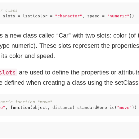
ar class
, slots = list(color = 
"character"
, speed = 
"numeric"
))
es a new class called “Car” with two slots: color (of
ype numeric). These slots represent the properties
 its color and speed.
are used to define the properties or attribut
slots
re defined when creating a class using the setClass
eneric function "move"
ve"
, 
function
(object, distance) standardGeneric(
"move"
))