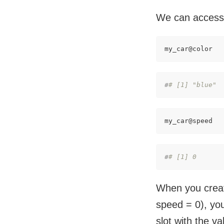
We can access 
my_car@color
#
# [1] "blue"
my_car@speed
#
# [1] 0
When you create
speed = 0), you 
slot with the v