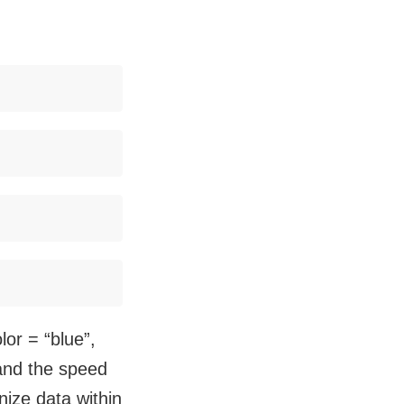
or = “blue”,
” and the speed
nize data within