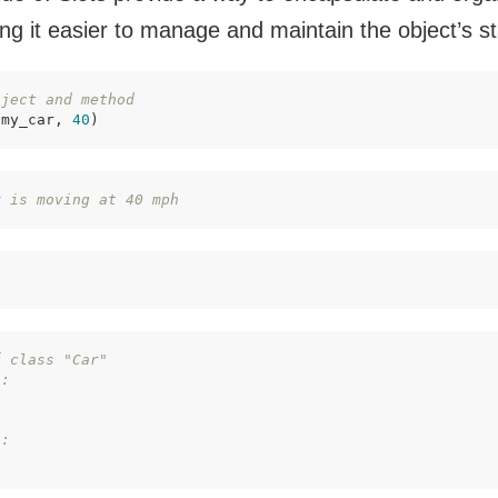
ng it easier to manage and maintain the object’s st
bject and method
(my_car, 
40
)
r is moving at 40 mph
f class "Car"
":
":