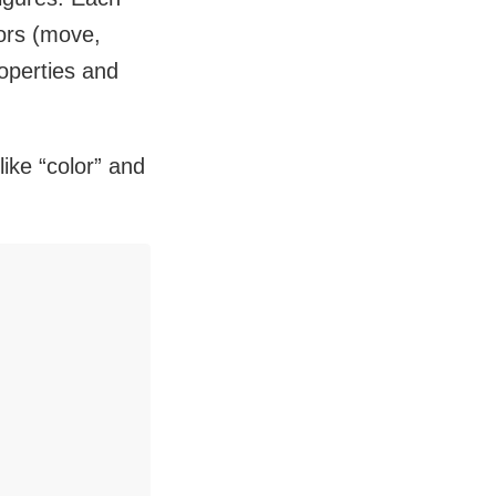
iors (move,
roperties and
like “color” and