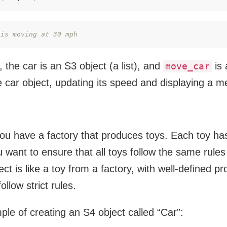
 is moving at 30 mph
 the car is an S3 object (a list), and
is 
move_car
 car object, updating its speed and displaying a 
u have a factory that produces toys. Each toy has
 want to ensure that all toys follow the same rule
ct is like a toy from a factory, with well-defined p
ollow strict rules.
le of creating an S4 object called “Car”: