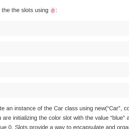
the the slots using
:
@
 an instance of the Car class using new(“Car”, col
are initializing the color slot with the value “blue
alue 0. Slots provide a way to encapsulate and orga