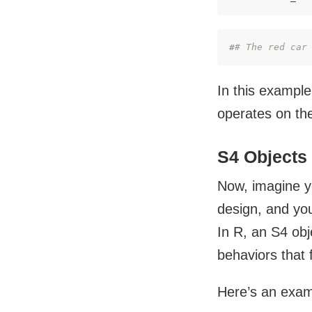
#
# The red car
In this example,
operates on the
S4 Objects
Now, imagine yo
design, and you
In R, an S4 obje
behaviors that f
Here’s an examp