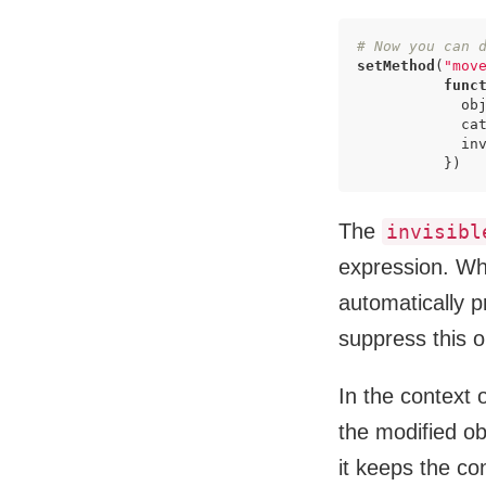
# Now you can 
setMethod
(
"mov
func
            obj
            ca
            inv
          })
The
invisibl
expression. Whe
automatically 
suppress this ou
In the context o
the modified ob
it keeps the co