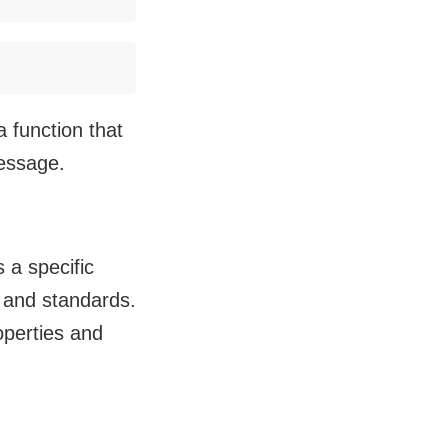
a function that
message.
 a specific
s and standards.
roperties and