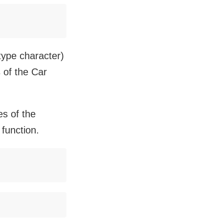
 type character)
 of the Car
es of the
 function.