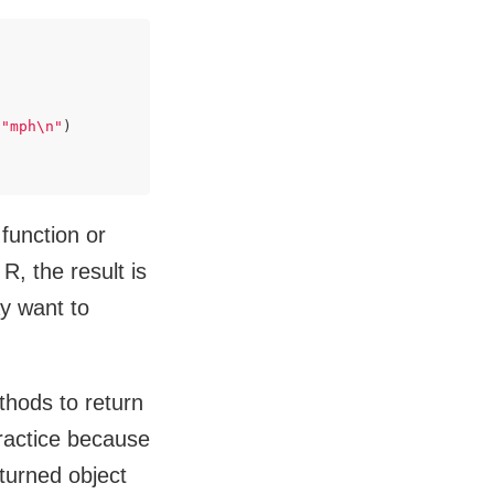
 
"mph\n"
)

 function or
R, the result is
y want to
ethods to return
practice because
turned object