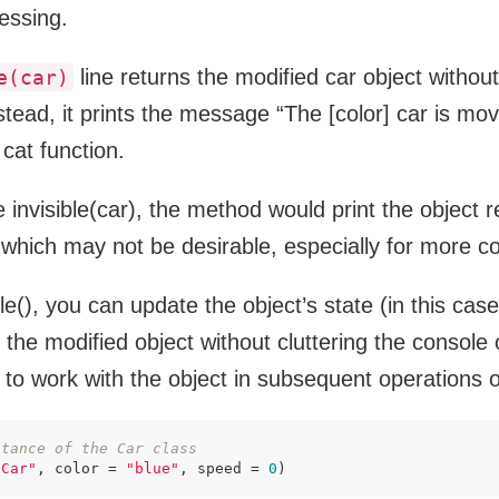
cessing.
line returns the modified car object without 
e(car)
stead, it prints the message “The [color] car is mov
cat function.
se invisible(car), the method would print the object 
 which may not be desirable, especially for more c
ble(), you can update the object’s state (in this cas
n the modified object without cluttering the console 
 to work with the object in subsequent operations 
stance of the Car class
"Car"
, color = 
"blue"
, speed = 
0
)