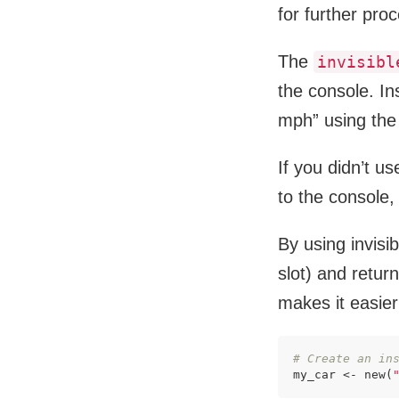
for further pro
The
invisibl
the console. In
mph” using the 
If you didn’t u
to the console,
By using invisi
slot) and retur
makes it easier
# Create an in
my_car <- new(