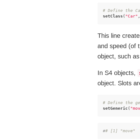
# Define the C
setClass
(
"Car"
This line creat
and speed (of t
object, such as
In S4 objects,
object. Slots a
# Define the g
setGeneric
(
"mo
#
# [1] "move"