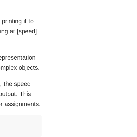
printing it to
ing at [speed]
representation
omplex objects.
e, the speed
output. This
or assignments.