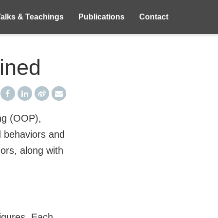
Talks & Teachings
Publications
Contact
ained
ing (OOP),
d behaviors and
rs, along with
figures. Each