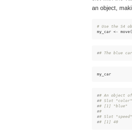
an object, maki
# Use the S4 o
my_car <- move
#
# The blue ca
my_car
#
# An object o
#
# Slot "color
#
# [1] "blue"
#
# 
#
# Slot "speed
#
# [1] 40