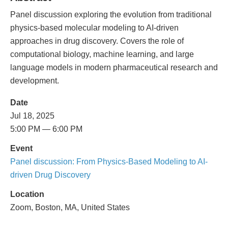
Panel discussion exploring the evolution from traditional
physics-based molecular modeling to AI-driven
approaches in drug discovery. Covers the role of
computational biology, machine learning, and large
language models in modern pharmaceutical research and
development.
Date
Jul 18, 2025
5:00 PM — 6:00 PM
Event
Panel discussion: From Physics-Based Modeling to AI-
driven Drug Discovery
Location
Zoom, Boston, MA, United States