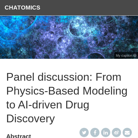
CHATOMICS
My caption 😄
Panel discussion: From
Physics-Based Modeling
to AI-driven Drug
Discovery
Abstract