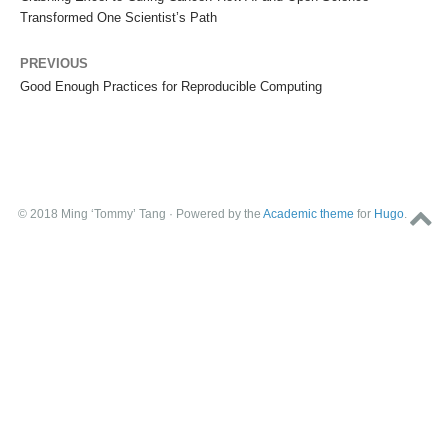
Transformed One Scientist’s Path
PREVIOUS
Good Enough Practices for Reproducible Computing
© 2018 Ming ‘Tommy’ Tang · Powered by the
Academic theme
for
Hugo
.