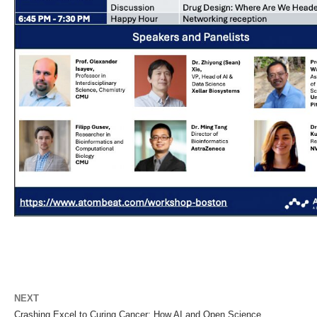
NEXT
Crashing Excel to Curing Cancer: How AI and Open Science