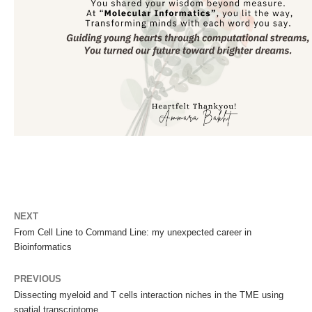
NEXT
From Cell Line to Command Line: my unexpected career in
Bioinformatics
PREVIOUS
Dissecting myeloid and T cells interaction niches in the TME using
spatial transcriptome