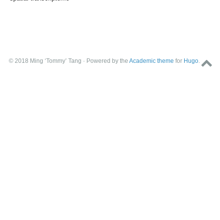
© 2018 Ming ‘Tommy’ Tang · Powered by the
Academic theme
for
Hugo
.