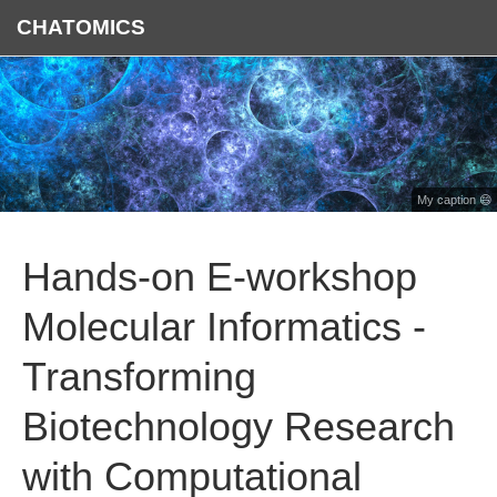
CHATOMICS
My caption 😄
Hands-on E-workshop
Molecular Informatics -
Transforming
Biotechnology Research
with Computational