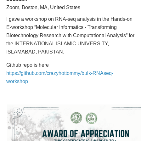
Zoom, Boston, MA, United States
I gave a workshop on RNA-seq analysis in the Hands-on
E-workshop “Molecular Informatics - Transforming
Biotechnology Research with Computational Analysis” for
the INTERNATIONAL ISLAMIC UNIVERSITY,
ISLAMABAD, PAKISTAN.
Github repo is here
https://github.com/crazyhottommy/bulk-RNAseq-
workshop