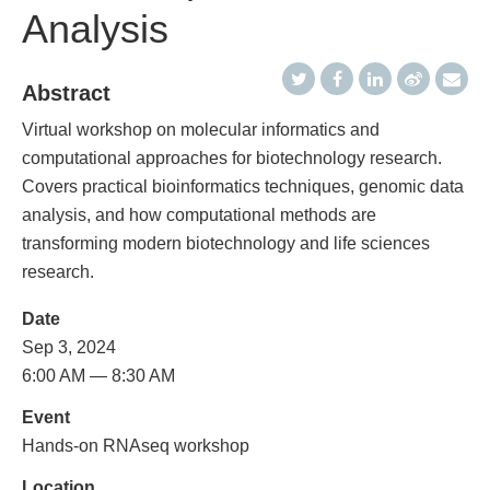
Analysis
Abstract
Virtual workshop on molecular informatics and
computational approaches for biotechnology research.
Covers practical bioinformatics techniques, genomic data
analysis, and how computational methods are
transforming modern biotechnology and life sciences
research.
Date
Sep 3, 2024
6:00 AM — 8:30 AM
Event
Hands-on RNAseq workshop
Location